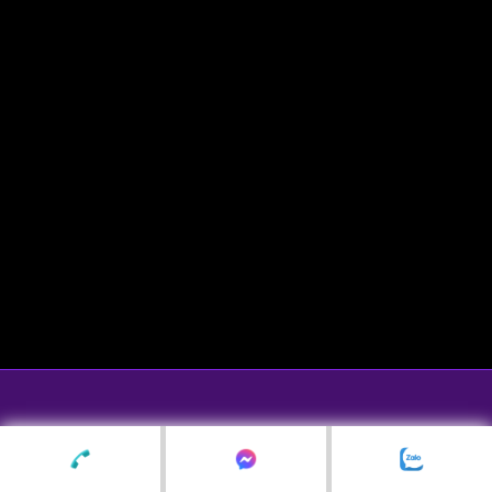
© Copyright Lavender Wedding & Events ☺
shop hoa lụa lavenderflowers