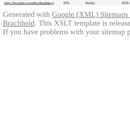
https://lavender.vn/author/thanhthuy/
30%
Weekly
2026-
Generated with
Google (XML) Sitemaps G
Brachhold
. This XSLT template is releas
If you have problems with your sitemap p