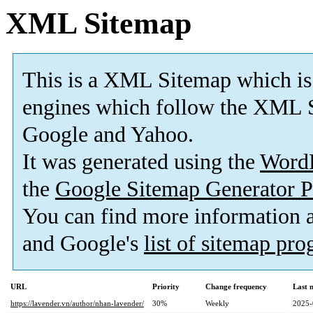
XML Sitemap
This is a XML Sitemap which is
engines which follow the XML S
Google and Yahoo.
It was generated using the
Word
the
Google Sitemap Generator P
You can find more information
and Google's
list of sitemap pr
URL
Priority
Change frequency
Last 
https://lavender.vn/author/nhan-lavender/
30%
Weekly
2025-